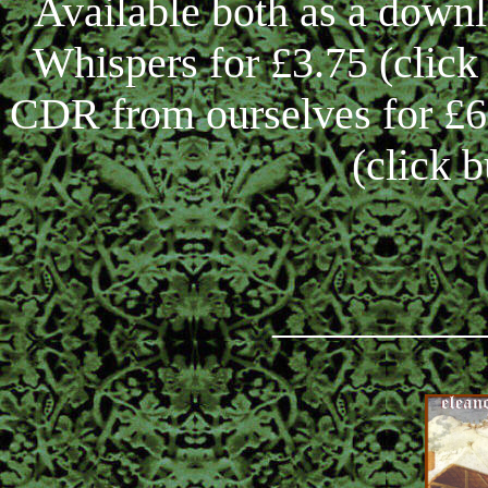
Available both as a down
Whispers for £3.75 (clic
CDR from ourselves for £6,
(click 
_________