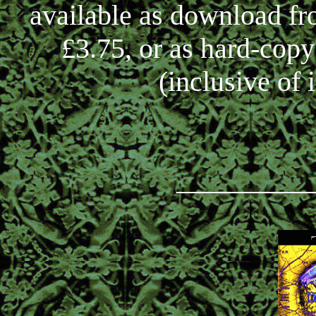
available as download f
£3.75, or as hard-cop
(inclusive of 
_________