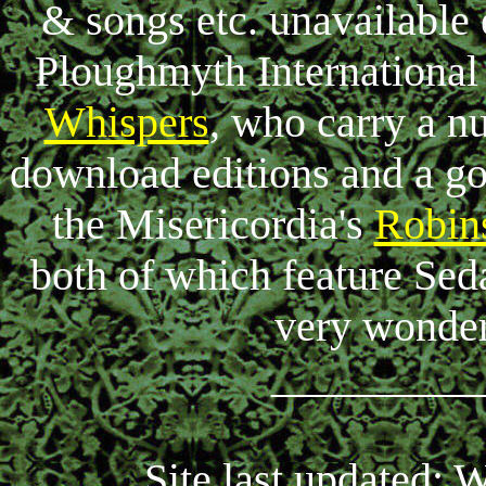
& songs etc. unavailable
Ploughmyth International 
Whispers
, who carry a n
download editions and a go
the Misericordia's
Robin
both of which feature Seda
very wonde
_________
Site last updated: