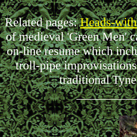
Related pages:
Heads-with
of medieval 'Green Men' c
on-line resume which inc
troll-pipe improvisations
traditional Tyn
_________