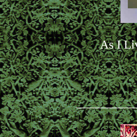
As I Li
_________