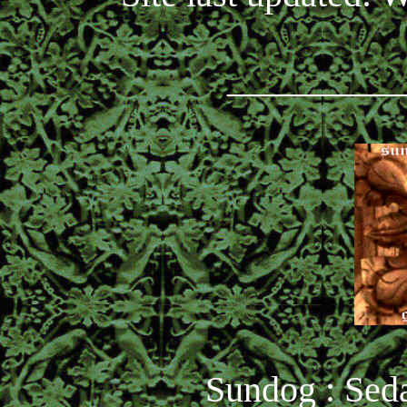
_________
Sundog : Seda