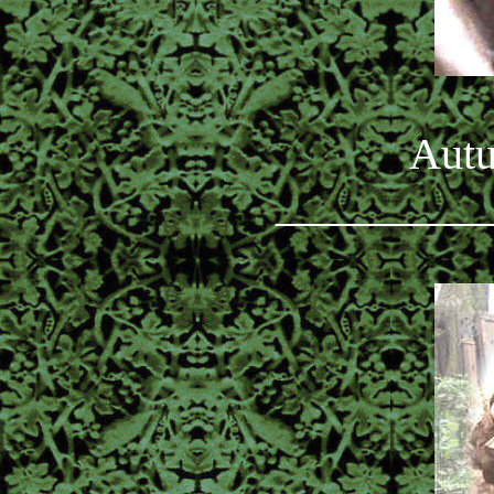
Autu
_________