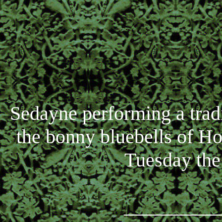
Sedayne performing a trad
the bonny bluebells of 
Tuesday the
_________