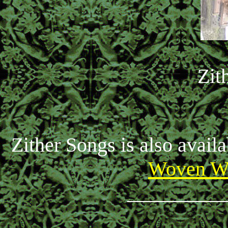
Zit
Zither Songs is also avail
Woven Wh
_________