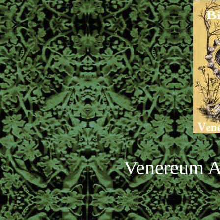
Venereum A