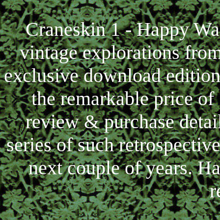
Craneskin 1 - Happy Wan
vintage explorations fro
exclusive download editio
the remarkable price of
review & purchase details
series of such retrospectiv
next couple of years. Ha
r