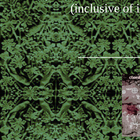
(inclusive of 
_________