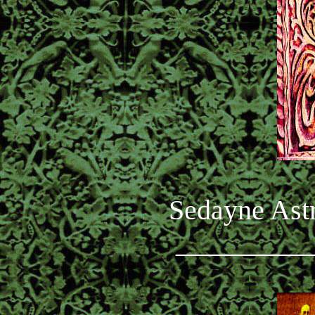
Sedayne Astr
_________