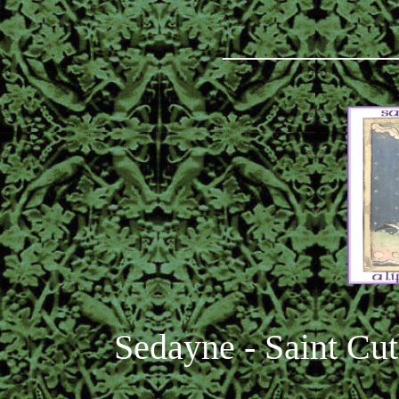
_________
Sedayne - Saint Cut