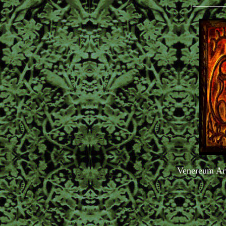
_______
Venereum Ar