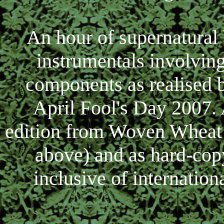
An hour of supernatural
instrumentals involvin
components as realised 
April Fool's Day 2007.
edition from Woven Wheat 
above) and as hard-cop
inclusive of internation