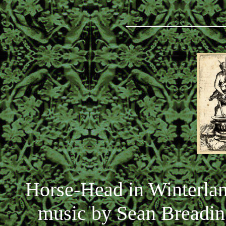
_________
Horse-Head in Winterlan
music by Sean Breadin