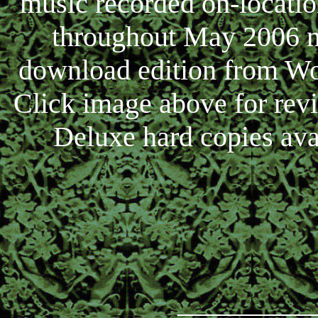
music recorded on-locati
throughout May 2006 no
download edition from Wo
Click image above for rev
Deluxe hard copies ava
_________