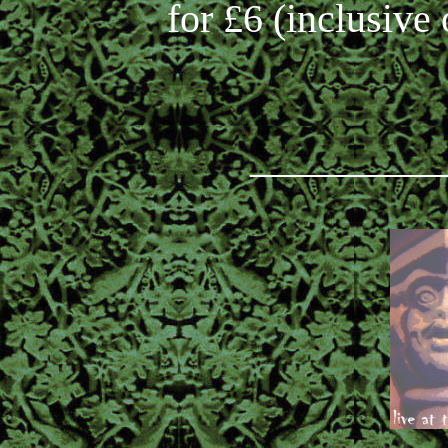
for £6 (inclusive 
_________