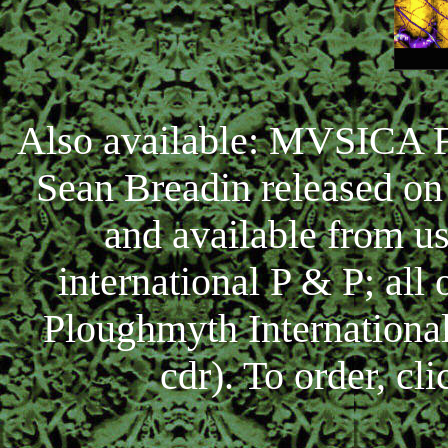
Also available: MVSICA 
Sean Breadin released on
and available from u
international P & P; all 
Ploughmyth Internationa
cdr). To order, cl