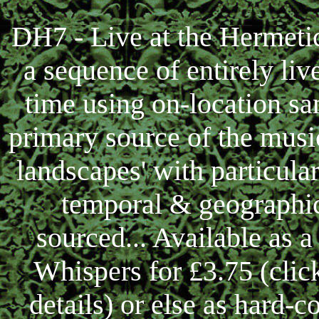
DH7 - Live at the Hermet
a sequence of entirely liv
time using on-location sa
primary source of the musi
landscapes' with particular
temporal & geographic
sourced... Available as
Whispers for £3.75 (cli
details) or else as hard