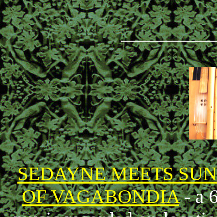
_________
SEDAYNE MEETS SU
OF VAGABONDIA
- a 