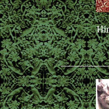
Hin
_________