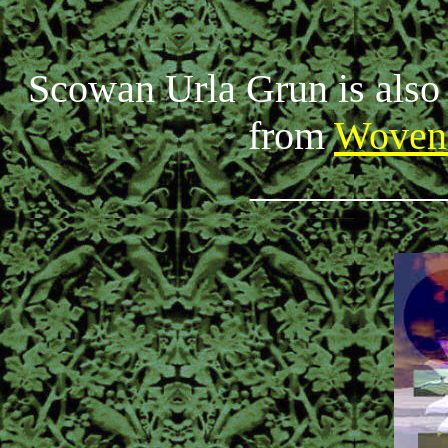
Scowan Urla Grun is also 
from
Woven
_________