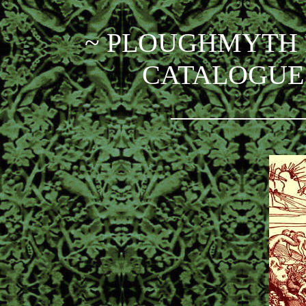
~ PLOUGHMYTH 
CATALOGUE 
_________