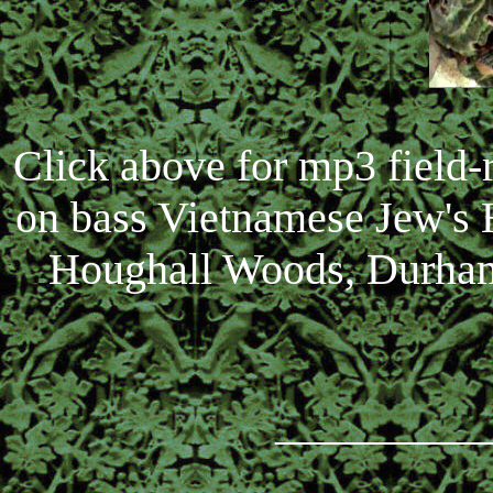
Click above for mp3 field
on bass Vietnamese Jew's 
Houghall Woods, Durham,
_________