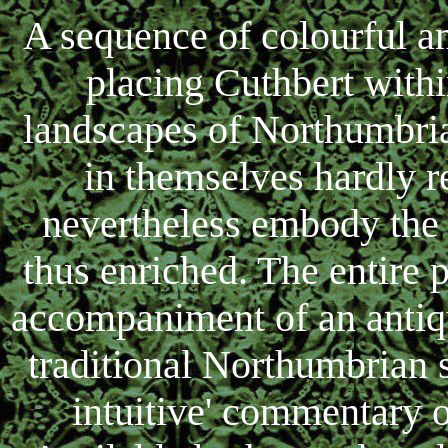
A sequence of colourful a
placing Cuthbert withi
landscapes of Northumbri
in themselves hardly r
nevertheless embody the v
thus enriched. The entire 
accompaniment of an antiqu
traditional Northumbrian 
intuitive' commentary o