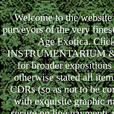
Welcome to the website 
purveyors of the very fine
Age Exotica. Clic
INSTRUMENTARIUM & ima
for broader expositions
otherwise stated all ite
CDRs (so as not to be co
with exquisite graphic m
secure on line payments v