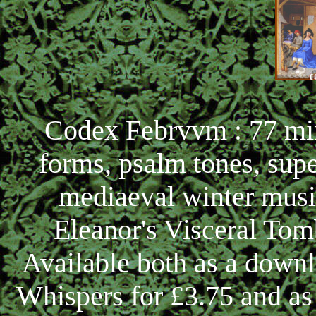
Codex Febrvvm : 77 min
forms, psalm tones, sup
mediaeval winter musi
Eleanor's Visceral Tom
Available both as a down
Whispers for £3.75 and a