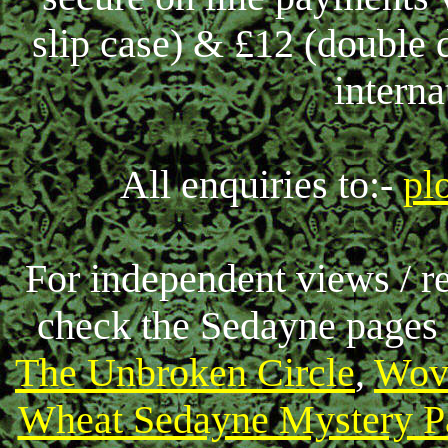
slip case) & £12 (double 
interna
All enquiries to:-
pl
For independent views / r
check the Sedayne pages
The Unbroken Circle
,
Wov
Wheat Sedayne Mystery P